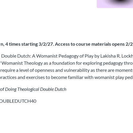
 4 times starting 3/2/27. Access to course materials opens 2/
l Double Dutch: A Womanist Pedagogy of Play by Lakisha R. Lockhar
 of Womanist Theology as a foundation for exploring pedagogy thro
ll require a level of openness and vulnerability as there are momen
s practices and exercises to become familiar with womanist play pe
 of
Doing Theological Double Dutch
: DOUBLEDUTCH40