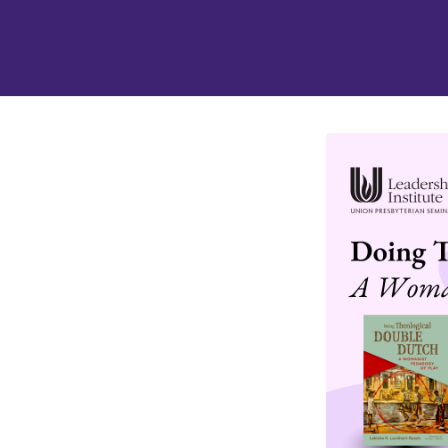
tab
opens in a new tab