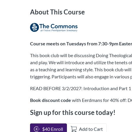
About This Course
Course meets on Tuesdays from 7:30-9pm Eastern,
This book club will be discussing Doing Theologica
and play. We will introduce and utilize the tenets
as a teaching and learning style. This book club wi
triggering. Participants will also engage in variou
READ BEFORE 3/2/2027: Introduction and Part 1
Book discount code
with Eerdmans for 40% off
Sign up for this course today!
$40 Enroll
Add to Cart