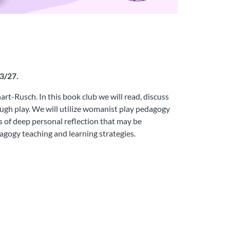
23/27.
t-Rusch. In this book club we will read, discuss
ugh play. We will utilize womanist play pedagogy
ts of deep personal reflection that may be
dagogy teaching and learning strategies.