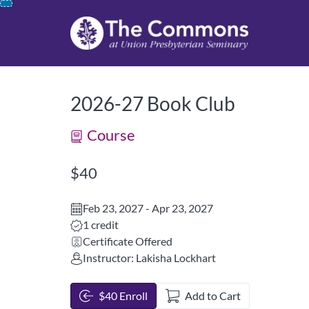
opens in a new tab
opens in a new 
Skip
To
Content
2026-27 Book Club
Course
Listing Price: $40
$40
Feb 23, 2027 - Apr 23, 2027
Listing Credits: 1
1 credit
Certificate Offered
Instructor: Lakisha Lockhart
$40 Enroll
Add to Cart