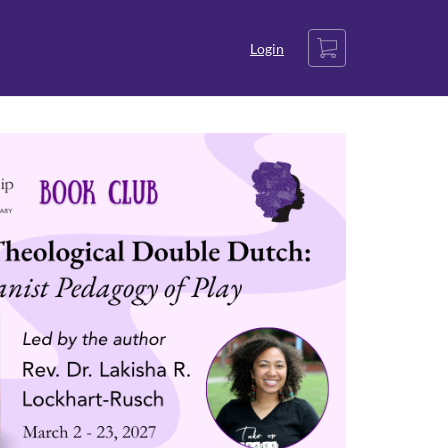
Cart
Login