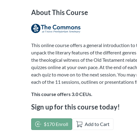
About This Course
This online course offers a general introduction to
unpack the literary features of the different genres
the theological witness of the Old Testament relat
quizzes online at your own pace. At the end of each
each quiz to move on to the next session. You may r
each of the 11 sessions, outlines or presentations
This course offers 3.0 CEUs.
Sign up for this course today!
$170 Enroll
Add to Cart