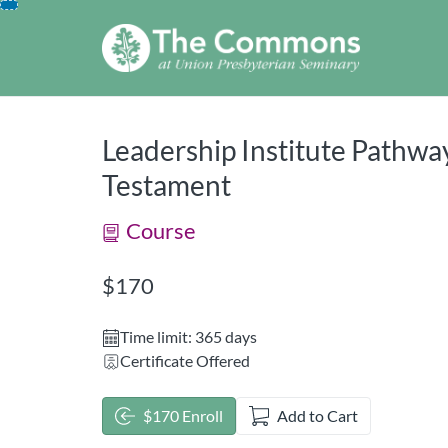
opens in a new tab
opens in a new 
Skip
To
Content
Leadership Institute Pathway
Testament
Course
Listing Price: $170
$170
Time limit: 365 days
Certificate Offered
$170 Enroll
Add to Cart