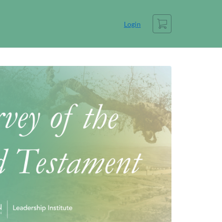
Cart
Login