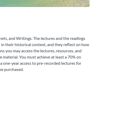
hets, and Writings. The lectures and the readings
in their historical context, and they reflect on how
ns you may access the lectures, resources, and
he material. You must achieve at least a 70% on
 a one-year access to pre-recorded lectures for
 be purchased.