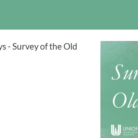
tab
opens in a new tab
s - Survey of the Old