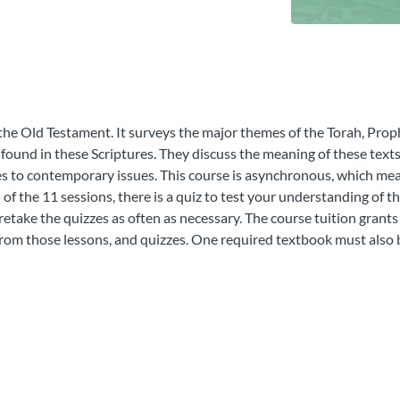
 the Old Testament. It surveys the major themes of the Torah, Prop
 found in these Scriptures. They discuss the meaning of these texts 
es to contemporary issues. This course is asynchronous, which mea
 of the 11 sessions, there is a quiz to test your understanding of t
etake the quizzes as often as necessary. The course tuition grants
 from those lessons, and quizzes. One required textbook must also