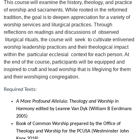
This course will examine the history, theology, and practice
of worship and sacraments. While rooted in the reformed
tradition, the goal is to deepen appreciation for a variety of
worship services and liturgical practices. Through
reflections on readings and discussions of
observed
liturgical rituals, the course will
seek
to cultivate enlivened
worship leadership practices and their theological impact
within the
particular ecclesial
context for each person. At
the end of the course, participants will be equipped and
inspired to craft and lead worship that is lifegiving for them
and their worshiping congregation.
Required Texts:
A More Profound Alleluia: Theology and Worship in
Harmony
edited by Leanne Van Dyk (William B Eerdmans
2005)
Book of Common Worship prepared by the Office of
Theology and Worship for the PCUSA (Westminster John
Knox 2018)