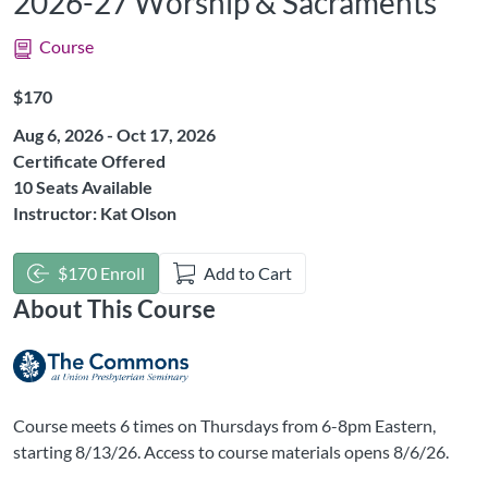
2026-27 Worship & Sacraments
Course
Listing Price: $170
$170
Aug 6, 2026 - Oct 17, 2026
Certificate Offered
10 Seats Available
Instructor: Kat Olson
$170 Enroll
Add to Cart
About This Course
Course meets 6 times on Thursdays from 6-8pm Eastern,
starting 8/13/26. Access to course materials opens 8/6/26.