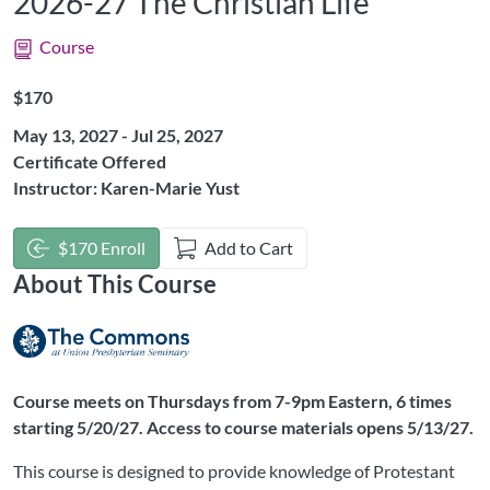
2026-27 The Christian Life
Course
Listing Price: $170
$170
May 13, 2027 - Jul 25, 2027
Certificate Offered
Instructor: Karen-Marie Yust
$170 Enroll
Add to Cart
About This Course
Course meets on Thursdays from 7-9pm Eastern, 6 times
starting 5/20/27. Access to course materials opens 5/13/27.
This course is designed to provide knowledge of Protestant