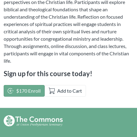
perspectives on the Christian life. Participants will explore
biblical and theological foundations that shape an
understanding of the Christian life. Reflection on focused
experiences of spiritual practices will engage students in
critical analysis of their own spiritual lives and nurture
opportunities for congregational ministry and leadership.
Through assignments, online discussion, and class lectures,
participants will engage in vital components of the Christian
life.
Sign up for this course today!
$170 Enroll
Add to Cart