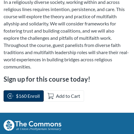
In a religiously diverse society, working within and across
religious lines requires intention, persistence, and care. This
course will explore the theory and practice of multifaith
allyship and solidarity. We will consider frameworks for
fostering trust and building coalitions, and we will also
explore the challenges and pitfalls of multifaith work.
Throughout the course, guest panelists from diverse faith
traditions and multifaith leadership roles will share their real-
world experiences in building bridges across religious
communities.
Sign up for this course today!
$160 Enroll
Add to Cart