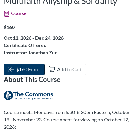
Multifaith Allyship & Solidarity
Course
Listing Price: $160
$160
Oct 12, 2026 - Dec 24, 2026
Certificate Offered
Instructor: Jonathan Zur
$160 Enroll
Add to Cart
About This Course
Course meets Mondays from 6:30-8:30pm Eastern, October
19 - November 23. Course opens for viewing on October 12,
2026;