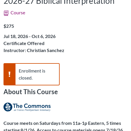
2026-27 Biblical Interpretation
Course
Listing Price: $275
$275
Jul 18, 2026 - Oct 6, 2026
Certificate Offered
Instructor: Christian Sanchez
Warning,
Enrollment is
closed.
About This Course
Course meets on Saturdays from 11a-1p Eastern, 5 times
starting 8/1/26. Access to course materials opens 7/18/26.