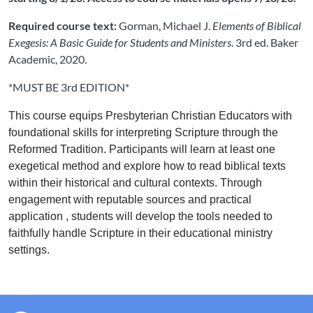
Required course text:
Gorman, Michael J.
Elements of Biblical
Exegesis: A Basic Guide for Students and Ministers
. 3rd ed. Baker
Academic, 2020.
*MUST BE 3rd EDITION*
This course equips Presbyterian Christian Educators with
foundational skills for interpreting Scripture through the
Reformed Tradition. Participants will learn at least one
exegetical method and explore how to read biblical texts
within their historical and cultural contexts. Through
engagement with reputable sources and practical
application
, students will develop the tools needed to
faithfully handle Scripture in their educational ministry
settings.