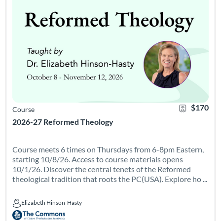
$170
Course
2026-27 Reformed Theology
Course meets 6 times on Thursdays from 6-8pm Eastern,
starting 10/8/26. Access to course materials opens
10/1/26. Discover the central tenets of the Reformed
theological tradition that roots the PC(USA). Explore ho ...
Elizabeth Hinson-Hasty
Elizabeth Hinson-Hasty