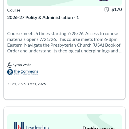
$170
Course
2026-27 Polity & Administration - 1
Course meets 6 times starting 7/28/26. Access to course
materials opens 7/21/26. This course meets from 6-8pm
Eastern. Navigate the Presbyterian Church (USA) Book of
Order and understand its theological underpinnings and ...
Byron Wade
Byron Wade
Jul 21, 2026 - Oct 1, 2026
Course meets 6 times on Tuesdays from 7-9pm Eastern starting 
Listing Catalog: Leadership Institute - Pathways
Listing Date: Feb 9, 2027 - Apr 22, 2027
Certificate Of
Listing Pr