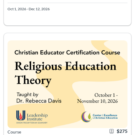
Oct 1, 2026 - Dec 12, 2026
Course meets 4 times from 11a-2p Eastern starting 10/5/26. Acc
Listing Catalog: Leadership Institute - Christian Educator Certificati
Listing Date: Sep 17, 2026 - Dec 6, 2026
Certificate Of
Listing Pr
$275
Course