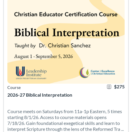
$275
Course
2026-27 Biblical Interpretation
Course meets on Saturdays from 11a-1p Eastern, 5 times
starting 8/1/26. Access to course materials opens
7/18/26. Gain foundational exegetical skills and learn to
interpret Scripture through the lens of the Reformed Tra ...