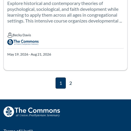
Explore historical and contemporary theories of
psychological, sociological, and faith development while
learning to apply them across all ages in congregational
settings. This intensive course organizes developmental ...
Becky Davis
Becky Davis
May 19, 2026 - Aug 21, 2026
1
2
Terms of Use