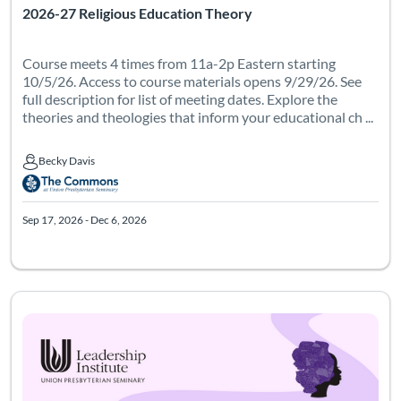
2026-27 Religious Education Theory
Course meets 4 times from 11a-2p Eastern starting
10/5/26. Access to course materials opens 9/29/26. See
full description for list of meeting dates. Explore the
theories and theologies that inform your educational ch ...
Becky Davis
Becky Davis
Sep 17, 2026 - Dec 6, 2026
Listing Catalog: Leadership Institute - Womanist Leadership Institute
Listing Date: Dec 29, 2026 - Mar 12, 2027
Certificate Of
Listing Pr