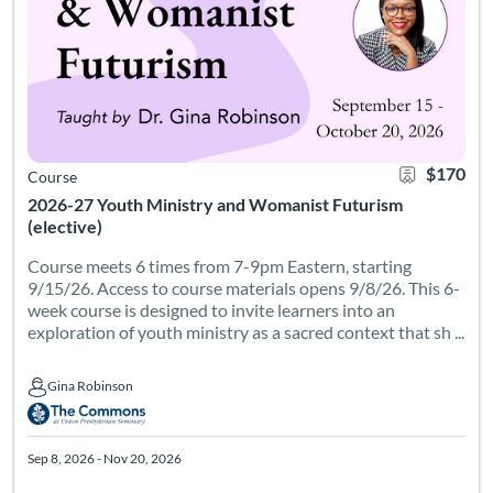
$170
Course
2026-27 Youth Ministry and Womanist Futurism
(elective)
Course meets 6 times from 7-9pm Eastern, starting
9/15/26. Access to course materials opens 9/8/26. This 6-
week course is designed to invite learners into an
exploration of youth ministry as a sacred context that sh ...
Gina Robinson
Gina Robinson
Sep 8, 2026 - Nov 20, 2026