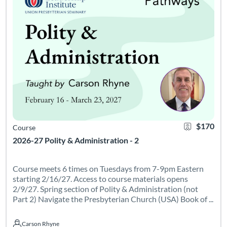
$170
Course
2026-27 Polity & Administration - 2
Course meets 6 times on Tuesdays from 7-9pm Eastern
starting 2/16/27. Access to course materials opens
2/9/27. Spring section of Polity & Administration (not
Part 2) Navigate the Presbyterian Church (USA) Book of ...
Carson Rhyne
Carson Rhyne