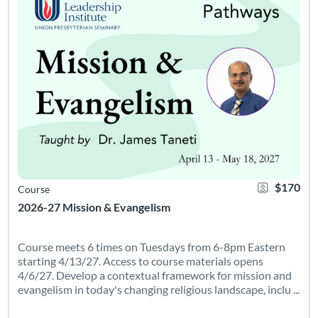
$170
Course
2026-27 Mission & Evangelism
Course meets 6 times on Tuesdays from 6-8pm Eastern
starting 4/13/27. Access to course materials opens
4/6/27. Develop a contextual framework for mission and
evangelism in today's changing religious landscape, inclu ...