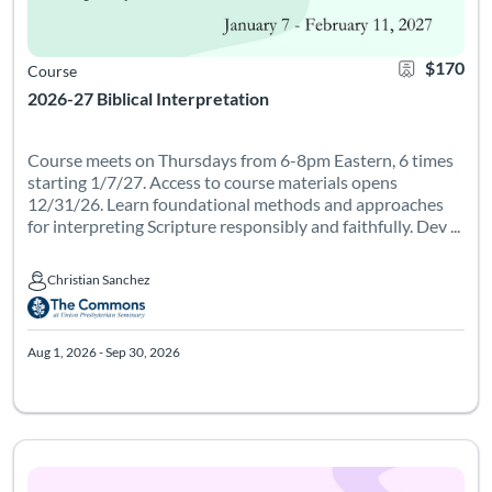
$170
Course
2026-27 Biblical Interpretation
Course meets on Thursdays from 6-8pm Eastern, 6 times
starting 1/7/27. Access to course materials opens
12/31/26. Learn foundational methods and approaches
for interpreting Scripture responsibly and faithfully. Dev ...
Christian Sanchez
Christian Sanchez
Aug 1, 2026 - Sep 30, 2026
What if play could transform how we learn and teach? Join us
Listing Catalog: Leadership Institute - Womanist Leadership Institute
Listing Date: Feb 23, 2027 - Apr 23, 2027
Listing Credits: 1
Certificate 
Listing 