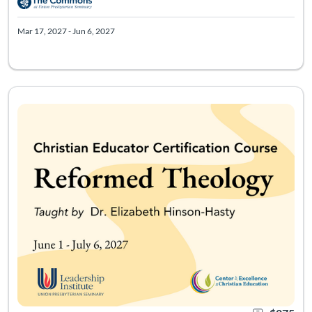
Mar 17, 2027 - Jun 6, 2027
Course meets 5 times starting 6/1/27. Access to course mater
Listing Catalog: Leadership Institute - Christian Educator Certificati
Listing Date: May 18, 2027 - Aug 6, 2027
Certificate Of
Listing Pr