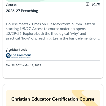
$170
Course
2026-27 Preaching
Course meets 6 times on Tuesdays from 7-9pm Eastern
starting 1/5/27. Access to course materials opens
12/29/26. Explore both the theological "why" and
practical "how" of preaching. Learn the basic elements of ...
Richard Voelz
Richard Voelz
Dec 29, 2026 - Mar 11, 2027
Course meets at various times between April 1 - 29, 2027. See
Listing Catalog: Leadership Institute - Christian Educator Certificati
Listing Date: Mar 17, 2027 - Jun 6, 2027
Certificate Of
Listing Pr