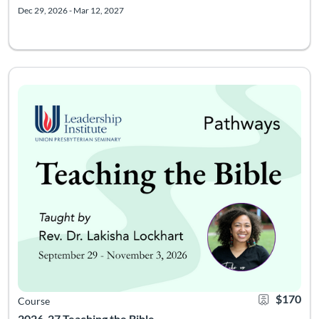
Dec 29, 2026 - Mar 12, 2027
Course meets Tuesdays from 8-9pm Eastern, 6 times starting 9/2
Listing Catalog: Leadership Institute - Pathways
Listing Date: Sep 22, 2026 - Dec 3, 2026
Certificate Of
Listing Pr
$170
Course
2026-27 Teaching the Bible