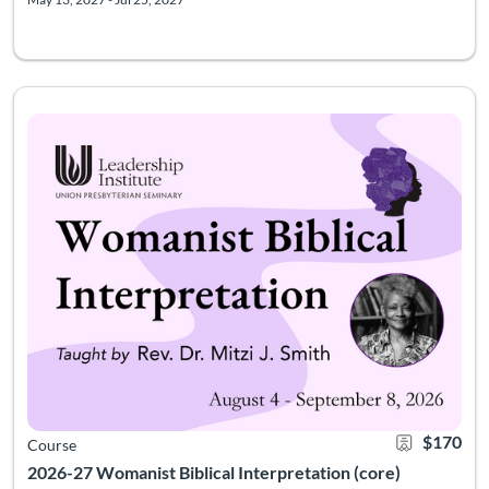
Course meets Tuesdays, 7-9pm EST, August 4, 11, 18, 25; Sept 
Listing Catalog: Leadership Institute - Womanist Leadership Institute
Listing Date: Jul 28, 2026 - Oct 9, 2026
Certificate Of
Listing Pr
$170
Course
2026-27 Womanist Biblical Interpretation (core)