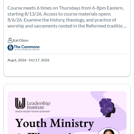
Course meets 6 times on Thursdays from 6-8pm Eastern,
starting 8/13/26. Access to course materials opens
8/6/26. Examine the history, theology, and practice of
worship and sacraments rooted in the Reformed traditio ...
Kat Olson
Kat Olson
Aug 6, 2026 - Oct 17, 2026
Course meets 6 times from 7-9pm Eastern, starting 9/15/26. Acc
Listing Catalog: Leadership Institute - Womanist Leadership Institute
Listing Date: Sep 8, 2026 - Nov 20, 2026
Certificate Of
Listing Pr