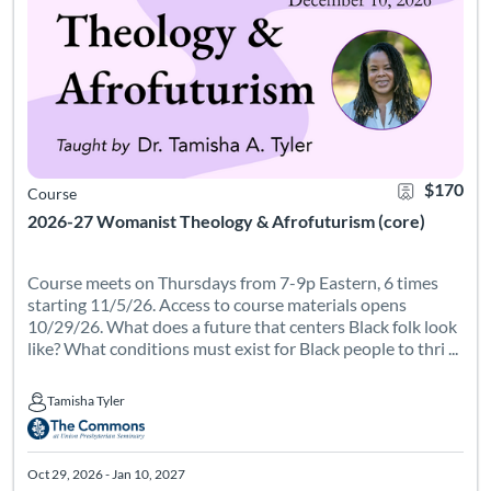
$170
Course
2026-27 Womanist Theology & Afrofuturism (core)
Course meets on Thursdays from 7-9p Eastern, 6 times
starting 11/5/26. Access to course materials opens
10/29/26. What does a future that centers Black folk look
like? What conditions must exist for Black people to thri ...
Tamisha Tyler
Tamisha Tyler
Oct 29, 2026 - Jan 10, 2027