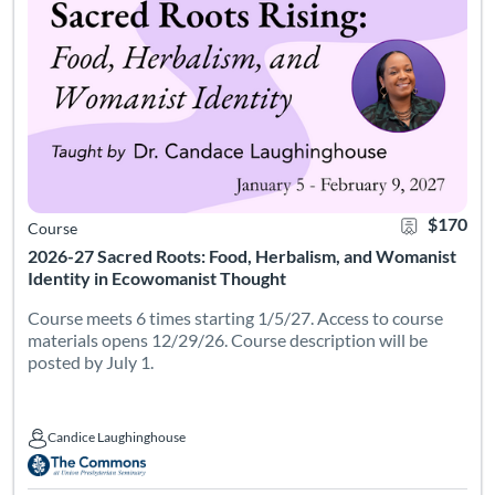
$170
Course
2026-27 Sacred Roots: Food, Herbalism, and Womanist
Identity in Ecowomanist Thought
Course meets 6 times starting 1/5/27. Access to course
materials opens 12/29/26. Course description will be
posted by July 1.
Candice Laughinghouse
Candice Laughinghouse