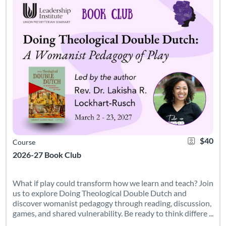
$40
Course
2026-27 Book Club
What if play could transform how we learn and teach? Join
us to explore Doing Theological Double Dutch and
discover womanist pedagogy through reading, discussion,
games, and shared vulnerability. Be ready to think differe ...