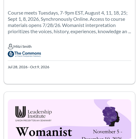
Course meets Tuesdays, 7-9pm EST, August 4, 11, 18, 25;
Sept 1, 8, 2026, Synchronously Online. Access to course
materials opens 7/28/26. Womanist interpretation
prioritizes the voices, history, experiences, knowledge an ...
Mitzi Smith
Mitzi Smith
Jul 28, 2026 - Oct 9, 2026
Course meets on Thursdays from 7-9p Eastern, 6 times starting 1
Listing Catalog: Leadership Institute - Womanist Leadership Institute
Listing Date: Oct 29, 2026 - Jan 10, 2027
Certificate Of
Listing Pr