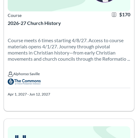
$170
Course
2026-27 Church History
Course meets 6 times starting 4/8/27. Access to course
materials opens 4/1/27. Journey through pivotal
moments in Christian history—from early Christian
movements and church councils through the Reformatio ...
Alphonso Saville
Alphonso Saville
Apr 1, 2027 - Jun 12, 2027
Course meets 6 times on Tuesdays from 6-8pm Eastern starting
Listing Catalog: Leadership Institute - Pathways
Listing Date: Apr 6, 2027 - Jun 17, 2027
Certificate Of
Listing Pr