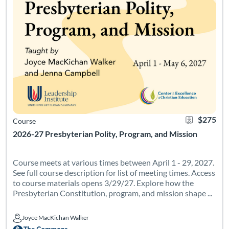
$275
Course
2026-27 Presbyterian Polity, Program, and Mission
Course meets at various times between April 1 - 29, 2027.
See full course description for list of meeting times. Access
to course materials opens 3/29/27. Explore how the
Presbyterian Constitution, program, and mission shape ...
Joyce MacKichan Walker
Joyce MacKichan Walker