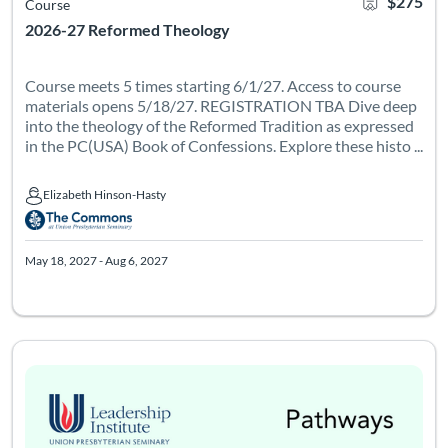
$275
Course
2026-27 Reformed Theology
Course meets 5 times starting 6/1/27. Access to course
materials opens 5/18/27. REGISTRATION TBA Dive deep
into the theology of the Reformed Tradition as expressed
in the PC(USA) Book of Confessions. Explore these histo ...
Elizabeth Hinson-Hasty
Elizabeth Hinson-Hasty
May 18, 2027 - Aug 6, 2027
Course meets 6 times on Thursdays from 6-8pm Eastern, startin
Listing Catalog: Leadership Institute - Pathways
Listing Date: Oct 1, 2026 - Dec 12, 2026
Certificate Of
Listing Pr