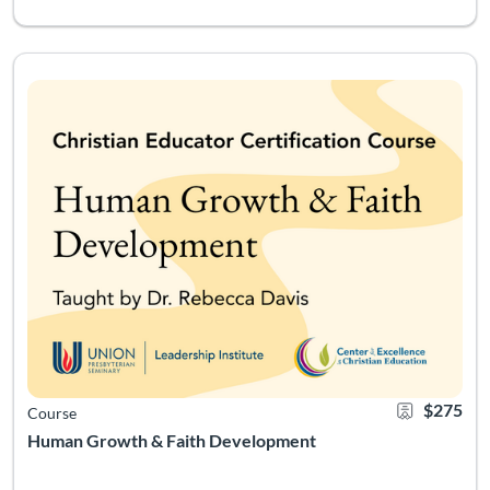
Explore historical and contemporary theories of psychological,
Listing Catalog: Leadership Institute - Christian Educator Certificati
Listing Date: May 19, 2026 - Aug 21, 2026
Certificate Of
Listing Pr
$275
Course
Human Growth & Faith Development