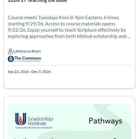
Course meets Tuesdays from 8-9pm Eastern, 6 times
starting 9/29/26. Access to course materials opens
9/22/26. Equip yourself to teach Scripture effectively by
exploring approaches from both biblical scholarship and ...
Lakisha Lockhart
Lakisha Lockhart
Sep 22, 2026 - Dec 3, 2026
Course meets on Thursdays from 7-9pm Eastern, 6 times starting
Listing Catalog: Leadership Institute - Pathways
Listing Date: May 13, 2027 - Jul 25, 2027
Certificate Of
Listing Pr