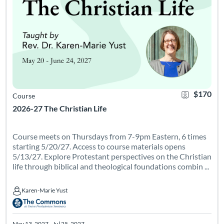
$170
Course
2026-27 The Christian Life
Course meets on Thursdays from 7-9pm Eastern, 6 times
starting 5/20/27. Access to course materials opens
5/13/27. Explore Protestant perspectives on the Christian
life through biblical and theological foundations combin ...
Karen-Marie Yust
Karen-Marie Yust
May 13, 2027 - Jul 25, 2027